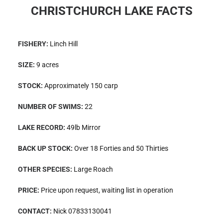
CHRISTCHURCH LAKE FACTS
FISHERY:
Linch Hill
SIZE:
9 acres
STOCK:
Approximately 150 carp
NUMBER OF SWIMS:
22
LAKE RECORD:
49lb Mirror
BACK UP STOCK:
Over 18 Forties and 50 Thirties
OTHER SPECIES:
Large Roach
PRICE:
Price upon request, waiting list in operation
CONTACT:
Nick 07833130041