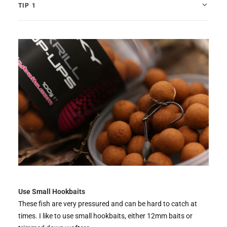
TIP 1
Use Small Hookbaits
These fish are very pressured and can be hard to catch at
times. I like to use small hookbaits, either 12mm baits or