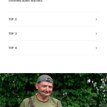
trimmed down wafters.
TIP 2
TIP 3
TIP 4