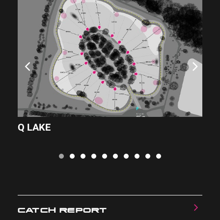
Q LAKE
L
CATCH REPORT