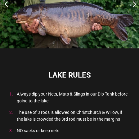
LAKE RULES
Always dip your Nets, Mats & Slings in our Dip Tank before
going to the lake
The use of 3 rods is allowed on Christchurch & Willow, if
the lake is crowded the 3rd rod must be in the margins
NO sacks or keep nets