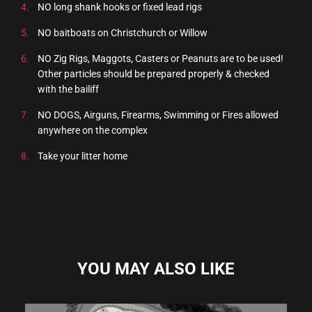
NO long shank hooks or fixed lead rigs
NO baitboats on Christchurch or Willow
NO Zig Rigs, Maggots, Casters or Peanuts are to be used!
Other particles should be prepared properly & checked
with the bailiff
NO DOGS, Airguns, Firearms, Swimming or Fires allowed
anywhere on the complex
Take your litter home
YOU MAY ALSO LIKE