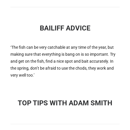
BAILIFF ADVICE
‘The fish can be very catchable at any time of the year, but
making sure that everything is bang on is so important. Try
and get on the fish, find a nice spot and bait accurately. In
the spring, don’t be afraid to use the chods, they work and
very well too.’
TOP TIPS WITH ADAM SMITH