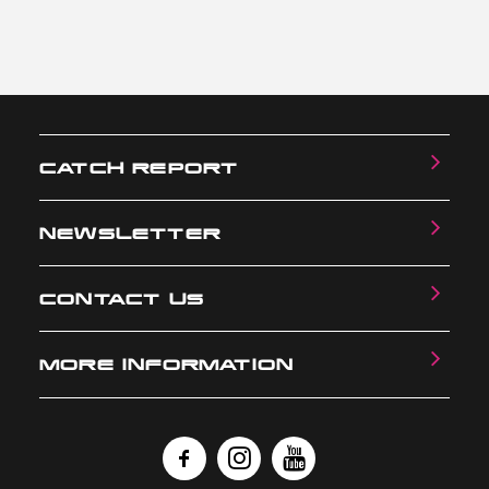
CATCH REPORT
NEWSLETTER
CONTACT US
MORE INFORMATION