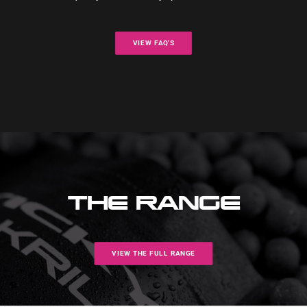
VIEW FAQ'S
THE RANGE
VIEW THE FULL RANGE