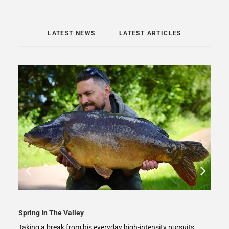
LATEST NEWS
LATEST ARTICLES
Spring In The Valley
Taking a break from his everyday high-intensity pursuits,