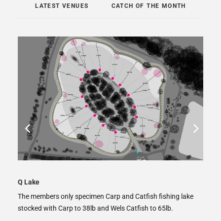
LATEST VENUES
CATCH OF THE MONTH
Ladywood Big Lake
ke
The big lake at Ladywood Lakes, home to around forty 20s
and five 30s with a top weight of 41lb.