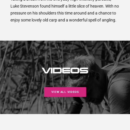
Luke Stevenson found himself a little slice of heaven. With no
pressure on his shoulders this time around and a chance to
enjoy some lovely old carp and a wonderful spell of angling.
VIDEOS
VIEW ALL VIDEOS