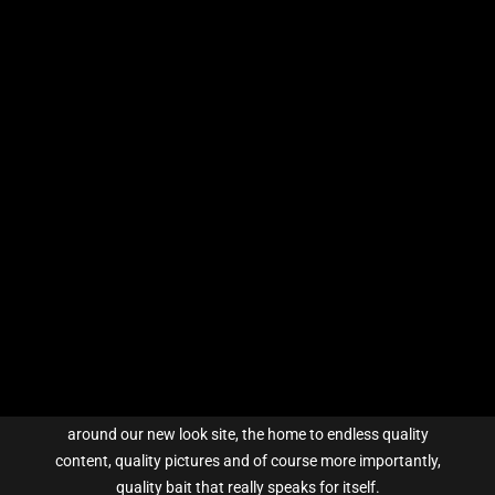
Show All
Carp Tales
Sticky Guides
Tips & Tricks
Show All
Catch Competiton
Rules and Prizes
ABOUT US
Previous Winners
Enter Competition
Here at Sticky Baits our primary focus is, and always has
been, to produce high quality products – so take a look
around our new look site, the home to endless quality
content, quality pictures and of course more importantly,
quality bait that really speaks for itself.