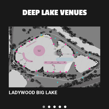
DEEP LAKE VENUES
LADYWOOD BIG LAKE
L