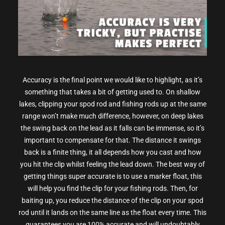
Accuracy is the final point we would like to highlight, as it’s
something that takes a bit of getting used to. On shallow
lakes, clipping your spod rod and fishing rods up at the same
range won’t make much difference, however, on deep lakes
the swing back on the lead as it falls can be immense, so it’s
important to compensate for that. The distance it swings
back is a finite thing, it all depends how you cast and how
you hit the clip whilst feeling the lead down. The best way of
getting things super accurate is to use a marker float, this
will help you find the clip for your fishing rods. Then, for
baiting up, you reduce the distance of the clip on your spod
rod until it lands on the same line as the float every time. This
guarantees you are 100% accurate and will undoubtably