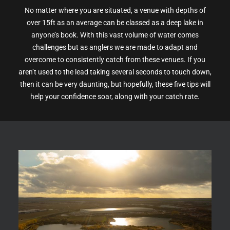
No matter where you are situated, a venue with depths of
over 15ft as an average can be classed as a deep lake in
anyone’s book. With this vast volume of water comes
challenges but as anglers we are made to adapt and
overcome to consistently catch from these venues. If you
aren’t used to the lead taking several seconds to touch down,
then it can be very daunting, but hopefully, these five tips will
help your confidence soar, along with your catch rate.