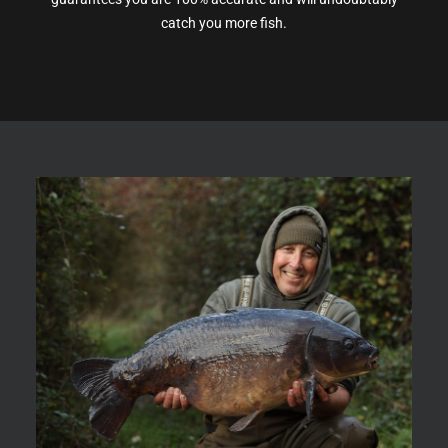
catch you more fish.