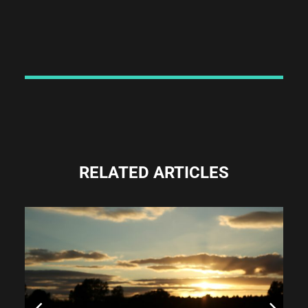
RELATED ARTICLES