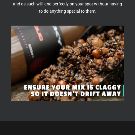
and as such will land perfectly on your spot without having
to do anything special to them.