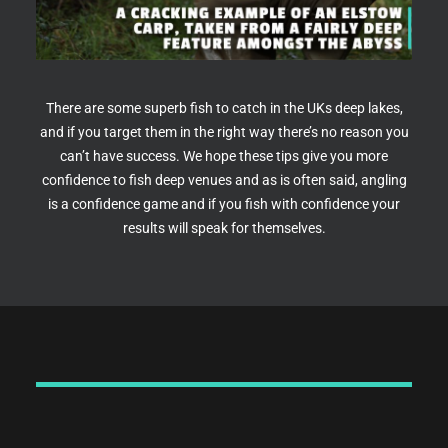
There are some superb fish to catch in the UKs deep lakes,
and if you target them in the right way there’s no reason you
can’t have success. We hope these tips give you more
confidence to fish deep venues and as is often said, angling
is a confidence game and if you fish with confidence your
results will speak for themselves.