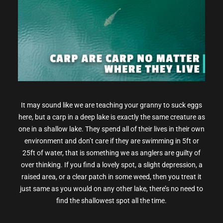
It may sound like we are teaching your granny to suck eggs
here, but a carp in a deep lake is exactly the same creature as
one in a shallow lake. They spend all of their lives in their own
environment and don’t care if they are swimming in 5ft or
25ft of water, that is something we as anglers are guilty of
over thinking. If you find a lovely spot, a slight depression, a
raised area, or a clear patch in some weed, then you treat it
just same as you would on any other lake, there’s no need to
find the shallowest spot all the time.