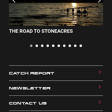
THE ROAD TO STONEACRES
S
CATCH REPORT
NEWSLETTER
CONTACT US