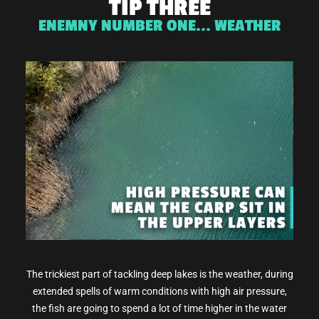
TIP THREE
ENEMNY NUMBER ONE... WEATHER
The trickiest part of tackling deep lakes is the weather, during
extended spells of warm conditions with high air pressure,
the fish are going to spend a lot of time higher in the water