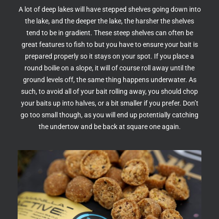
A lot of deep lakes will have stepped shelves going down into
the lake, and the deeper the lake, the harsher the shelves
tend to be in gradient. These steep shelves can often be
great features to fish to but you have to ensure your bait is
prepared properly so it stays on your spot. If you place a
round boilie on a slope, it will of course roll away until the
ground levels off, the same thing happens underwater. As
such, to avoid all of your bait rolling away, you should chop
your baits up into halves, or a bit smaller if you prefer. Don’t
go too small though, as you will end up potentially catching
the undertow and be back at square one again.