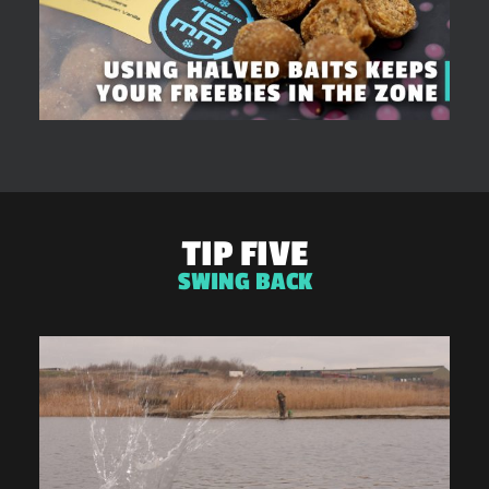
TIP FIVE
SWING BACK