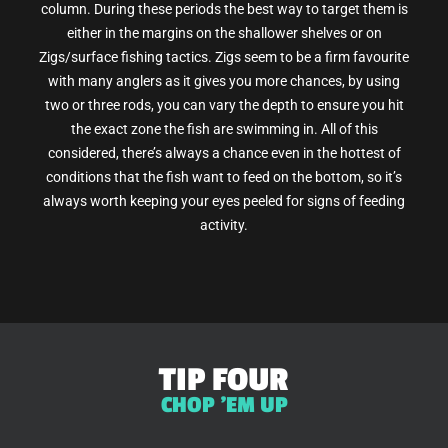
column. During these periods the best way to target them is
either in the margins on the shallower shelves or on
Zigs/surface fishing tactics. Zigs seem to be a firm favourite
with many anglers as it gives you more chances, by using
two or three rods, you can vary the depth to ensure you hit
the exact zone the fish are swimming in. All of this
considered, there’s always a chance even in the hottest of
conditions that the fish want to feed on the bottom, so it’s
always worth keeping your eyes peeled for signs of feeding
activity.
TIP FOUR
CHOP 'EM UP