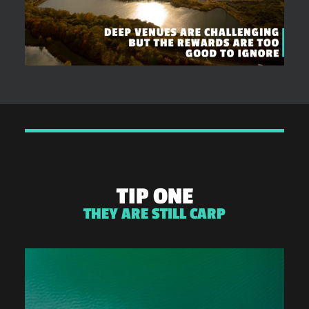
TIP ONE
THEY ARE STILL CARP