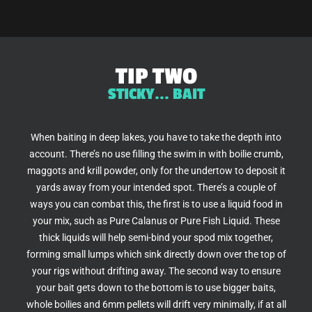
TIP TWO
STICKY... BAIT
When baiting in deep lakes, you have to take the depth into
account. There’s no use filling the swim in with boilie crumb,
maggots and krill powder, only for the undertow to deposit it
yards away from your intended spot. There’s a couple of
ways you can combat this, the first is to use a liquid food in
your mix, such as Pure Calanus or Pure Fish Liquid. These
thick liquids will help semi-bind your spod mix together,
forming small lumps which sink directly down over the top of
your rigs without drifting away. The second way to ensure
your bait gets down to the bottom is to use bigger baits,
whole boilies and 6mm pellets will drift very minimally, if at all