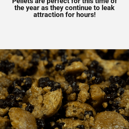
Pellets are perfect for this time of
the year as they continue to leak
attraction for hours!