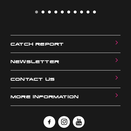
CATCH REPORT
NEWSLETTER
CONTACT US
MORE INFORMATION