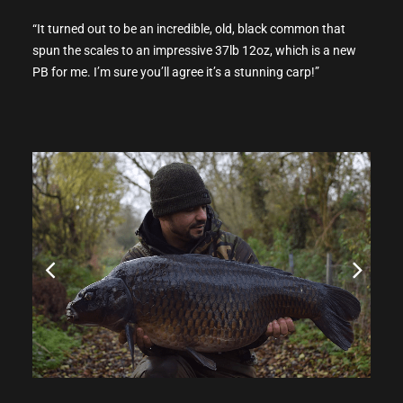
“It turned out to be an incredible, old, black common that
spun the scales to an impressive 37lb 12oz, which is a new
PB for me. I’m sure you’ll agree it’s a stunning carp!”