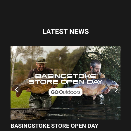
LATEST NEWS
BASINGSTOKE STORE OPEN DAY
O