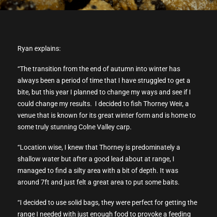
Ryan explains:
“The transition from the end of autumn into winter has
always been a period of time that I have struggled to get a
bite, but this year I planned to change my ways and see if I
could change my results. I decided to fish Thorney Weir, a
venue that is known for its great winter form and is home to
some truly stunning Colne Valley carp.
“Location wise, I knew that Thorney is predominately a
shallow water but after a good lead about at range, I
managed to find a silty area with a bit of depth. It was
around 7ft and just felt a great area to put some baits.
“I decided to use solid bags, they were perfect for getting the
range I needed with just enough food to provoke a feeding