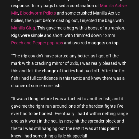
response. In my bags I used a combination of
Manilla Active
Mix
,
Bloodworm Pellets
and some crushed Manilla Active
boilies, then just before casting out, I injected the bags with
Manilla Glug
. This gave me a bag with a boost of attraction.
Rigs were simple and short, with trimmed down 12mm
Peach and Pepper pop-ups
and two red maggots on top.
“The trip couldn’t have started any better, as I got off the
mark with a cracking mirror of 22lb, I was really pleased with
this and felt the change of tactics had paid off. After the first
fish I had full confidence in this tactic and knew there was a
chance of some more fish.
“It wasn’t long before I was attached to another fish, and it
gave me the right run around, one of the hardest fights I’ve
ever had to be honest. Eventually I had it within netting range
and as it went in the net, its nose hit the spreader block and
the tail was still hanging out the net! It was at this point I
knew I had something a little bit special!