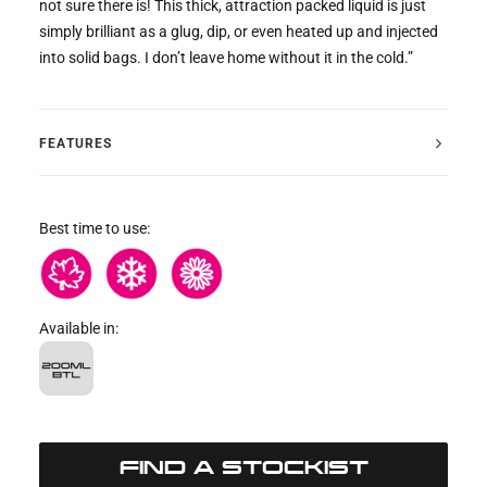
not sure there is! This thick, attraction packed liquid is just
simply brilliant as a glug, dip, or even heated up and injected
into solid bags. I don’t leave home without it in the cold.”
FEATURES
Best time to use:
Available in:
FIND A STOCKIST