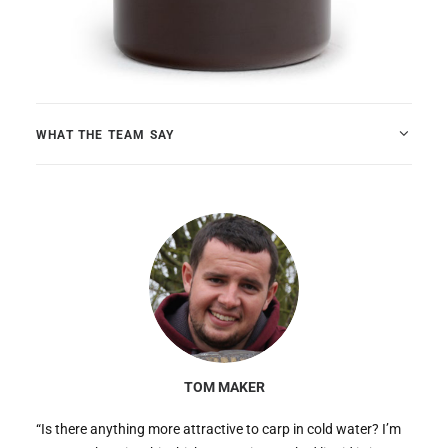
WHAT THE TEAM SAY
TOM MAKER
“Is there anything more attractive to carp in cold water? I’m