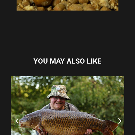
YOU MAY ALSO LIKE