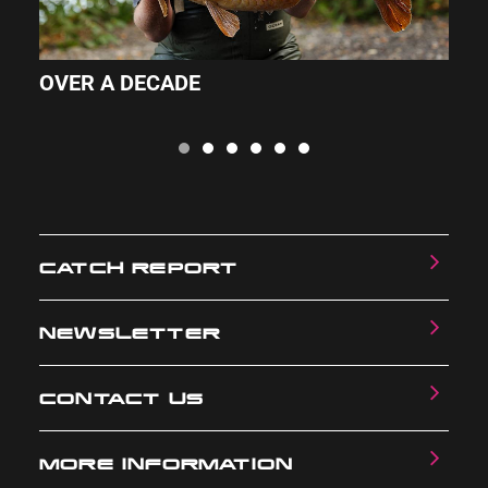
OVER A DECADE
A
CATCH REPORT
NEWSLETTER
CONTACT US
MORE INFORMATION