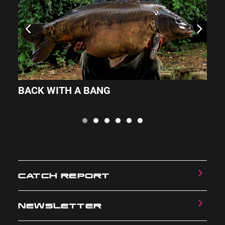
BACK WITH A BANG
Z
CATCH REPORT
NEWSLETTER