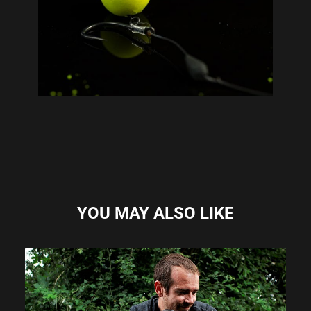
YOU MAY ALSO LIKE