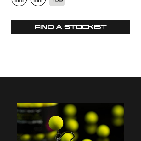
FIND A STOCKIST