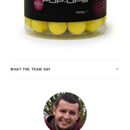
WHAT THE TEAM SAY