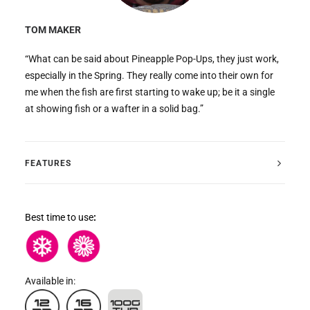
TOM MAKER
“What can be said about Pineapple Pop-Ups, they just work,
especially in the Spring. They really come into their own for
me when the fish are first starting to wake up; be it a single
at showing fish or a wafter in a solid bag.”
FEATURES
Best time to use
:
Available in: