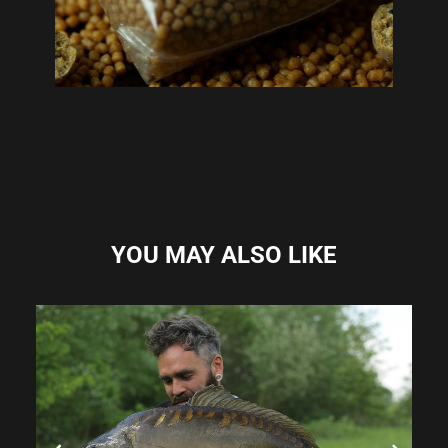
YOU MAY ALSO LIKE