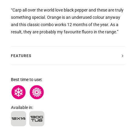
“Carp all over the world love black pepper and these are truly
something special. Orange is an underused colour anyway
and this classic combo works 12 months of the year. As a
result, they are probably my favourite fluoro in the range.”
FEATURES
Best time to use
:
Available in: