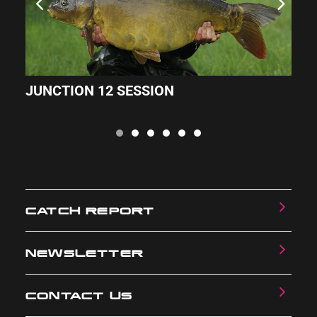
JUNCTION 12 SESSION
M
CATCH REPORT
NEWSLETTER
CONTACT US