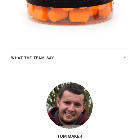
WHAT THE TEAM SAY
TOM MAKER