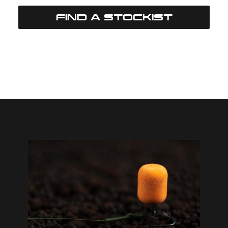
FIND A STOCKIST